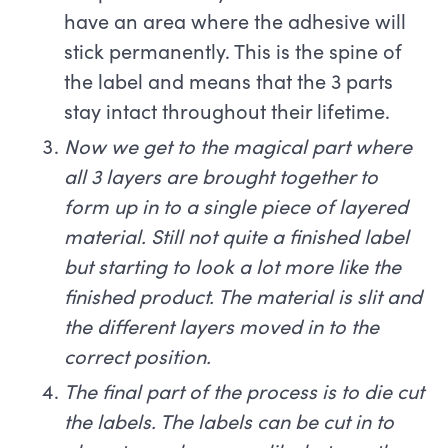
have an area where the adhesive will
stick permanently. This is the spine of
the label and means that the 3 parts
stay intact throughout their lifetime.
Now we get to the magical part where
all 3 layers are brought together to
form up in to a single piece of layered
material. Still not quite a finished label
but starting to look a lot more like the
finished product. The material is slit and
the different layers moved in to the
correct position.
The final part of the process is to die cut
the labels. The labels can be cut in to