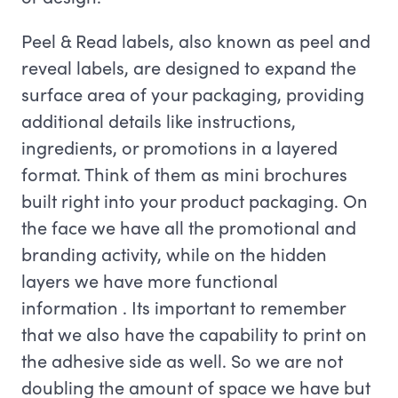
Peel & Read labels, also known as peel and
reveal labels, are designed to expand the
surface area of your packaging, providing
additional details like instructions,
ingredients, or promotions in a layered
format. Think of them as mini brochures
built right into your product packaging. On
the face we have all the promotional and
branding activity, while on the hidden
layers we have more functional
information . Its important to remember
that we also have the capability to print on
the adhesive side as well. So we are not
doubling the amount of space we have but