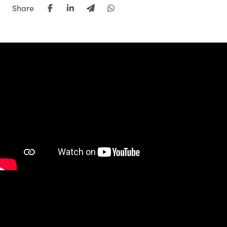
Share