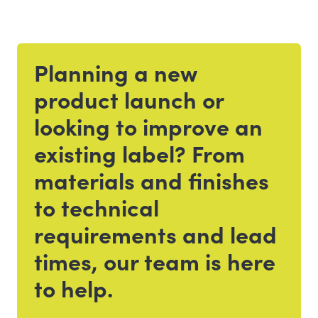
Planning a new
Get in touch
product launch or
looking to improve an
existing label? From
materials and finishes
to technical
requirements and lead
times, our team is here
to help.