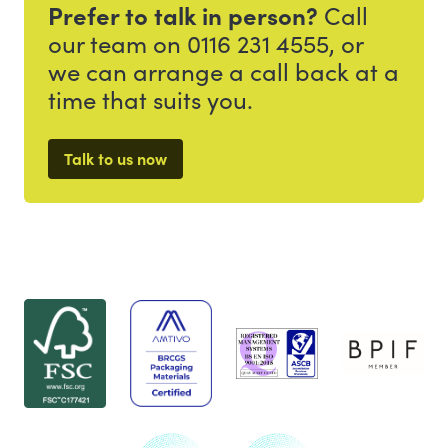
Prefer to talk in person?
Call
our team on 0116 231 4555, or
we can arrange a call back at a
time that suits you.
Talk to us now