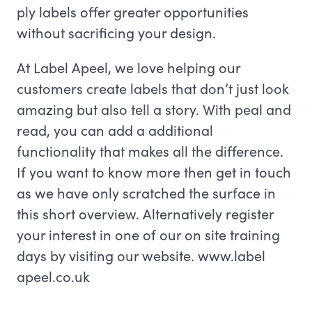
ply labels offer greater opportunities
without sacrificing your design.
At Label Apeel, we love helping our
customers create labels that don’t just look
amazing but also tell a story. With peal and
read, you can add a additional
functionality that makes all the difference.
If you want to know more then get in touch
as we have only scratched the surface in
this short overview. Alternatively register
your interest in one of our on site training
days by visiting our website. www.label
apeel.co.uk