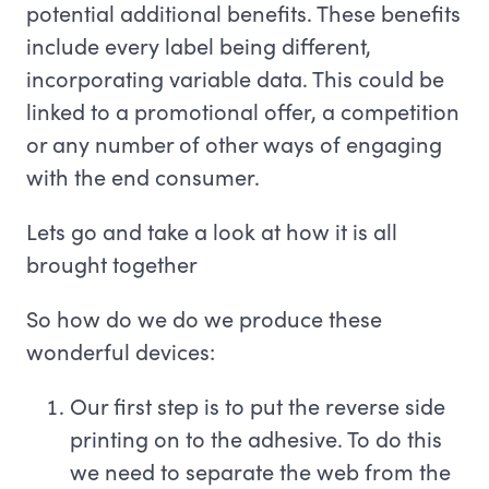
potential additional benefits. These benefits
include every label being different,
incorporating variable data. This could be
linked to a promotional offer, a competition
or any number of other ways of engaging
with the end consumer.
Lets go and take a look at how it is all
brought together
So how do we do we produce these
wonderful devices:
Our first step is to put the reverse side
printing on to the adhesive. To do this
we need to separate the web from the