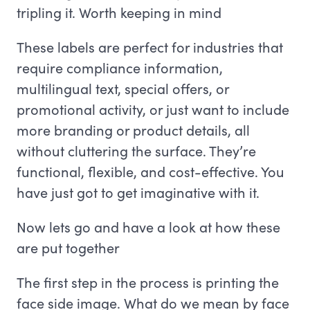
tripling it. Worth keeping in mind
These labels are perfect for industries that
require compliance information,
multilingual text, special offers, or
promotional activity, or just want to include
more branding or product details, all
without cluttering the surface. They’re
functional, flexible, and cost-effective. You
have just got to get imaginative with it.
Now lets go and have a look at how these
are put together
The first step in the process is printing the
face side image. What do we mean by face