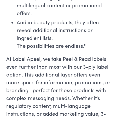
multilingual content or promotional
offers.
And in beauty products, they often
reveal additional instructions or
ingredient lists.
The possibilities are endless."
At Label Apeel, we take Peel & Read labels
even further than most with our 3-ply label
option. This additional layer offers even
more space for information, promotions, or
branding—perfect for those products with
complex messaging needs. Whether it's
regulatory content, multi-language
instructions, or added marketing value, 3-