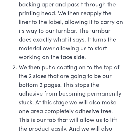
backing aper and pass t through the
printing head. We then reapply the
liner to the label, allowing it to carry on
its way to our turnbar. The turnbar
does exactly what it says. It turns the
material over allowing us to start
working on the face side.
We then put a coating on to the top of
the 2 sides that are going to be our
bottom 2 pages. This stops the
adhesive from becoming permanently
stuck. At this stage we will also make
one area completely adhesive free.
This is our tab that will allow us to lift
the product easily. And we will also