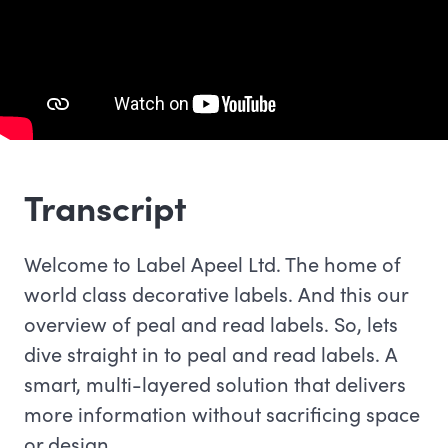
Transcript
Welcome to Label Apeel Ltd. The home of
world class decorative labels. And this our
overview of peal and read labels. So, lets
dive straight in to peal and read labels. A
smart, multi-layered solution that delivers
more information without sacrificing space
or design.