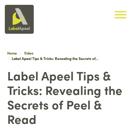
Label Apeel
Skip navigation
Home
Video
Label Apeel Tips & Tricks: Revealing the Secrets of…
Label Apeel Tips &
Tricks: Revealing the
Secrets of Peel &
Read