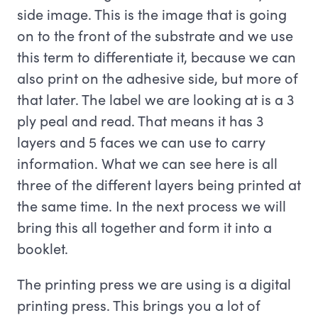
side image. This is the image that is going
on to the front of the substrate and we use
this term to differentiate it, because we can
also print on the adhesive side, but more of
that later. The label we are looking at is a 3
ply peal and read. That means it has 3
layers and 5 faces we can use to carry
information. What we can see here is all
three of the different layers being printed at
the same time. In the next process we will
bring this all together and form it into a
booklet.
The printing press we are using is a digital
printing press. This brings you a lot of