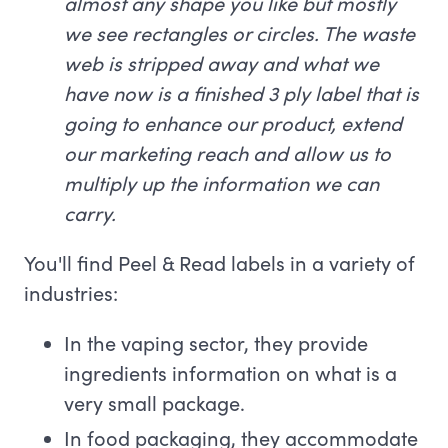
almost any shape you like but mostly
we see rectangles or circles. The waste
web is stripped away and what we
have now is a finished 3 ply label that is
going to enhance our product, extend
our marketing reach and allow us to
multiply up the information we can
carry.
You'll find Peel & Read labels in a variety of
industries:
In the vaping sector, they provide
ingredients information on what is a
very small package.
In food packaging, they accommodate