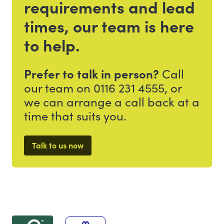
requirements and lead
times, our team is here
to help.
Prefer to talk in person?
Call
our team on 0116 231 4555, or
we can arrange a call back at a
time that suits you.
Talk to us now