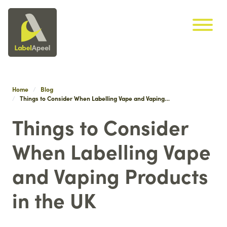
Label Apeel
Skip navigation
Home
Blog
Things to Consider When Labelling Vape and Vaping…
Things to Consider
When Labelling Vape
and Vaping Products
in the UK