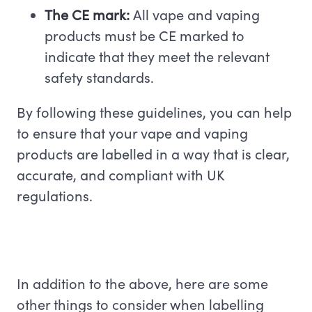
The CE mark:
All vape and vaping
products must be CE marked to
indicate that they meet the relevant
safety standards.
By following these guidelines, you can help
to ensure that your vape and vaping
products are labelled in a way that is clear,
accurate, and compliant with UK
regulations.
In addition to the above, here are some
other things to consider when labelling