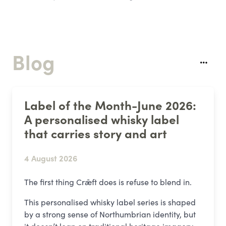
Blog
Label of the Month-June 2026:
A personalised whisky label
that carries story and art
4 August 2026
The first thing Crǣft does is refuse to blend in.
This personalised whisky label series is shaped
by a strong sense of Northumbrian identity, but