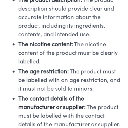
The product description:
The product
description should provide clear and
accurate information about the
product, including its ingredients,
contents, and intended use.
The nicotine content:
The nicotine
content of the product must be clearly
labelled.
The age restriction:
The product must
be labelled with an age restriction, and
it must not be sold to minors.
The contact details of the
manufacturer or supplier:
The product
must be labelled with the contact
details of the manufacturer or supplier.