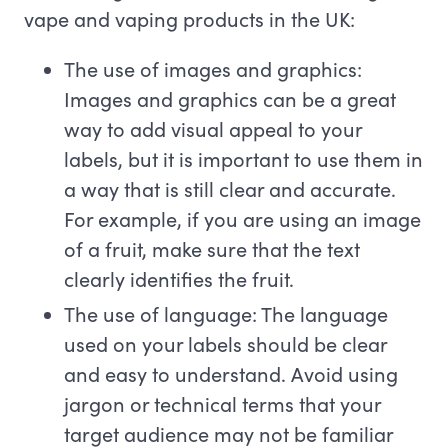
vape and vaping products in the UK:
The use of images and graphics:
Images and graphics can be a great
way to add visual appeal to your
labels, but it is important to use them in
a way that is still clear and accurate.
For example, if you are using an image
of a fruit, make sure that the text
clearly identifies the fruit.
The use of language: The language
used on your labels should be clear
and easy to understand. Avoid using
jargon or technical terms that your
target audience may not be familiar