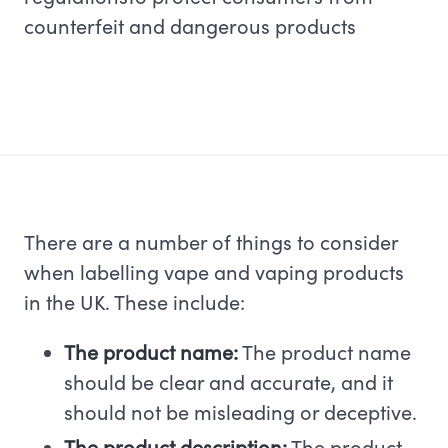
counterfeit and dangerous products
There are a number of things to consider
when labelling vape and vaping products
in the UK. These include:
The product name:
The product name
should be clear and accurate, and it
should not be misleading or deceptive.