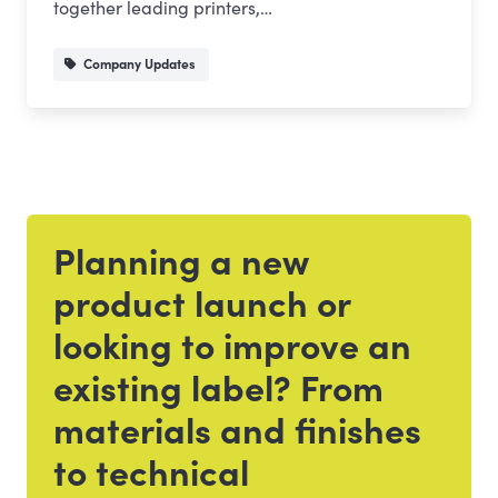
together leading printers,…
Company Updates
Planning a new
Get in touch
product launch or
looking to improve an
existing label? From
materials and finishes
to technical