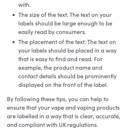
with.
The size of the text: The text on your
labels should be large enough to be
easily read by consumers.
The placement of the text: The text on
your labels should be placed in a way
that is easy to find and read. For
example, the product name and
contact details should be prominently
displayed on the front of the label.
By following these tips, you can help to
ensure that your vape and vaping products
are labelled in a way that is clear, accurate,
and compliant with UK regulations.