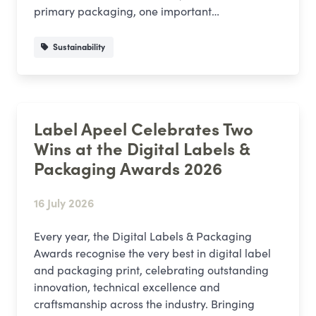
primary packaging, one important…
Sustainability
Label Apeel Celebrates Two
Wins at the Digital Labels &
Packaging Awards 2026
16 July 2026
Every year, the Digital Labels & Packaging
Awards recognise the very best in digital label
and packaging print, celebrating outstanding
innovation, technical excellence and
craftsmanship across the industry. Bringing