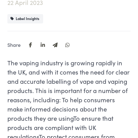
22 April 2023
Label Insights
Share
The vaping industry is growing rapidly in
the UK, and with it comes the need for clear
and accurate labelling of vape and vaping
products. This is important for a number of
reasons, including: To help consumers
make informed decisions about the
products they are usingTo ensure that
products are compliant with UK
regulationsTo protect consumers from