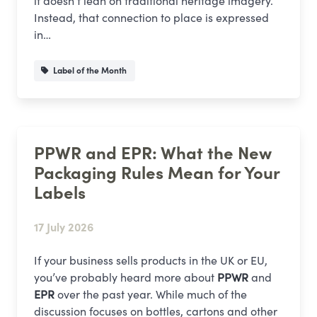
it doesn’t lean on traditional heritage imagery.
Instead, that connection to place is expressed
in…
Label of the Month
PPWR and EPR: What the New
Packaging Rules Mean for Your
Labels
17 July 2026
If your business sells products in the UK or EU,
you’ve probably heard more about
PPWR
and
EPR
over the past year. While much of the
discussion focuses on bottles, cartons and other