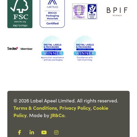
© 2026 Label Apeel Limited. All rights reserved.
Terms & Conditions
,
Privacy Policy
,
Cookie
Policy
. Made by
JR&Co
.