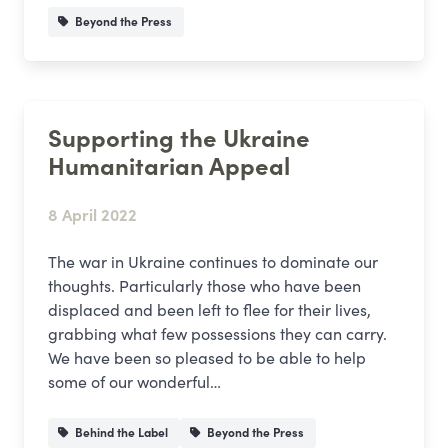
Beyond the Press
Supporting the Ukraine
Humanitarian Appeal
8 April 2022
The war in Ukraine continues to dominate our
thoughts. Particularly those who have been
displaced and been left to flee for their lives,
grabbing what few possessions they can carry.
We have been so pleased to be able to help
some of our wonderful…
Behind the Label
Beyond the Press