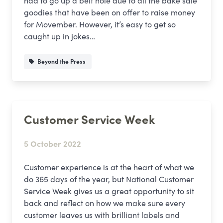
had to go up a belt hole due to all the bake sale
goodies that have been on offer to raise money
for Movember. However, it’s easy to get so
caught up in jokes…
Beyond the Press
Customer Service Week
5 October 2022
Customer experience is at the heart of what we
do 365 days of the year, but National Customer
Service Week gives us a great opportunity to sit
back and reflect on how we make sure every
customer leaves us with brilliant labels and