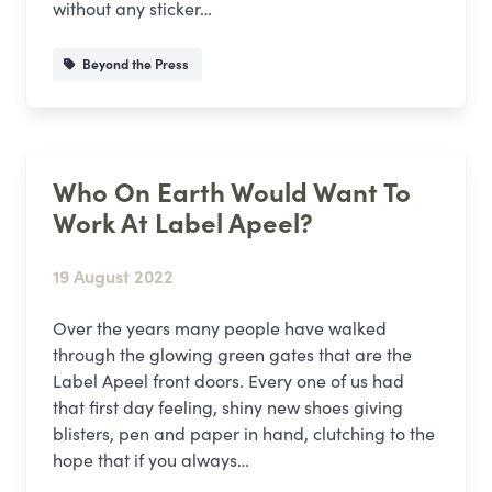
without any sticker…
Beyond the Press
Who On Earth Would Want To
Work At Label Apeel?
19 August 2022
Over the years many people have walked
through the glowing green gates that are the
Label Apeel front doors. Every one of us had
that first day feeling, shiny new shoes giving
blisters, pen and paper in hand, clutching to the
hope that if you always…