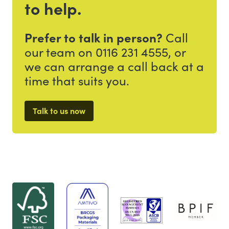
to help.
Prefer to talk in person?
Call
our team on 0116 231 4555, or
we can arrange a call back at a
time that suits you.
Talk to us now