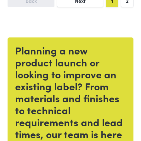
Back
Next
1
2
Planning a new
Get in touch
product launch or
looking to improve an
existing label? From
materials and finishes
to technical
requirements and lead
times, our team is here