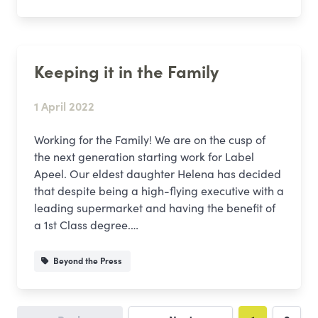
Keeping it in the Family
1 April 2022
Working for the Family! We are on the cusp of
the next generation starting work for Label
Apeel. Our eldest daughter Helena has decided
that despite being a high-flying executive with a
leading supermarket and having the benefit of
a 1st Class degree.…
Beyond the Press