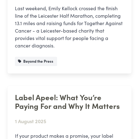
Last weekend, Emily Kellock crossed the finish
line of the Leicester Half Marathon, completing
13.1 miles and raising funds for Together Against
Cancer - a Leicester-based charity that
provides vital support for people facing a
cancer diagnosis.
Beyond the Press
Label Apeel: What You’re
Paying For and Why It Matters
1 August 2025
If your product makes a promise, your label