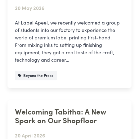
20 May 2026
At Label Apeel, we recently welcomed a group
of students into our factory to experience the
world of premium label printing first-hand.
From mixing inks to setting up finishing
equipment, they got a real taste of the craft,
technology and career…
Beyond the Press
Welcoming Tabitha: A New
Spark on Our Shopfloor
20 April 2026