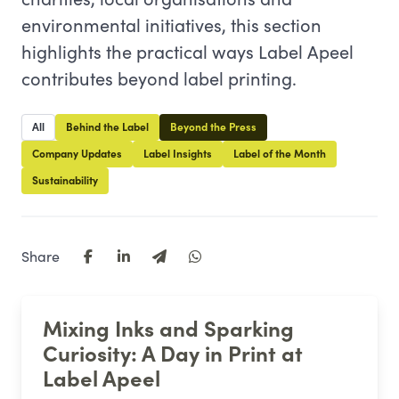
environmental initiatives, this section
highlights the practical ways Label Apeel
contributes beyond label printing.
All
Behind the Label
Beyond the Press
Company Updates
Label Insights
Label of the Month
Sustainability
Share
Mixing Inks and Sparking
Curiosity: A Day in Print at
Label Apeel