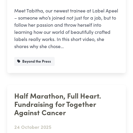
Meet Tabitha, our newest trainee at Label Apeel
– someone who’s joined not just for a job, but to
follow her passion and throw herself into
learning how our world of beautifully crafted
labels really works. In this short video, she
shares why she chose…
Beyond the Press
Half Marathon, Full Heart.
Fundraising for Together
Against Cancer
24 October 2025