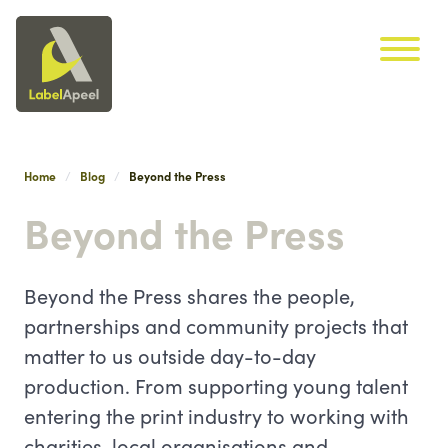
Label Apeel
Skip navigation
Home
Blog
Beyond the Press
Beyond the Press
Beyond the Press shares the people,
partnerships and community projects that
matter to us outside day-to-day
production. From supporting young talent
entering the print industry to working with
charities, local organisations and