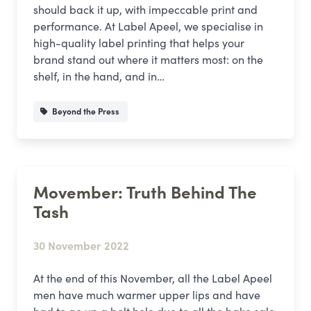
should back it up, with impeccable print and
performance. At Label Apeel, we specialise in
high-quality label printing that helps your
brand stand out where it matters most: on the
shelf, in the hand, and in…
Beyond the Press
Movember: Truth Behind The
Tash
30 November 2022
At the end of this November, all the Label Apeel
men have much warmer upper lips and have