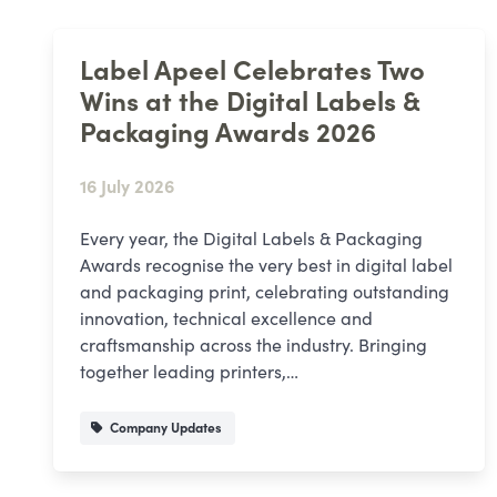
Label Apeel Celebrates Two
Wins at the Digital Labels &
Packaging Awards 2026
16 July 2026
Every year, the Digital Labels & Packaging
Awards recognise the very best in digital label
and packaging print, celebrating outstanding
innovation, technical excellence and
craftsmanship across the industry. Bringing
together leading printers,…
Company Updates