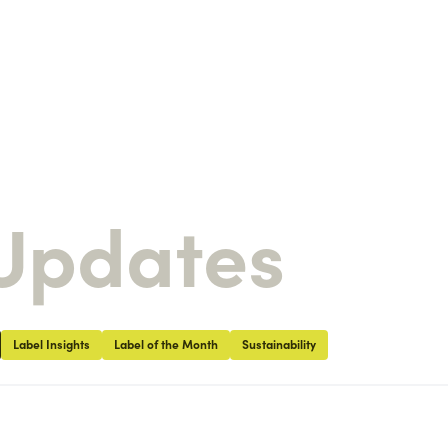
Updates
Label Insights
Label of the Month
Sustainability