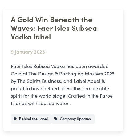
A Gold Win Beneath the
Waves: Faer Isles Subsea
Vodka label
9 January 2026
Faer Isles Subsea Vodka has been awarded
Gold at The Design & Packaging Masters 2025
by The Spirits Business, and Label Apeel is
proud to have helped dress this remarkable
spirit for the world stage. Crafted in the Faroe
Islands with subsea water…
Behind the Label
Company Updates