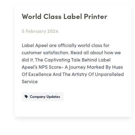
World Class Label Printer
5 February 2024
Label Apeel are officially world class for
customer satisfaction. Read all about how we
did it. The Captivating Tale Behind Label
Apeel’s NPS Score- A Journey Marked By Hues
Of Excellence And The Artistry Of Unparalleled
Service
Company Updates