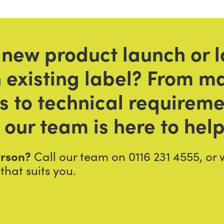
 new product launch or l
 existing label? From ma
es to technical requirem
 our team is here to help
person?
Call our team on 0116 231 4555, or
that suits you.