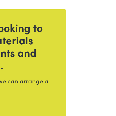
ooking to
terials
ents and
.
 we can arrange a