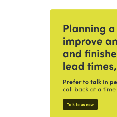
Planning a
Get in touch
improve an
and finish
lead times,
Prefer to talk in 
call back at a time 
Talk to us now