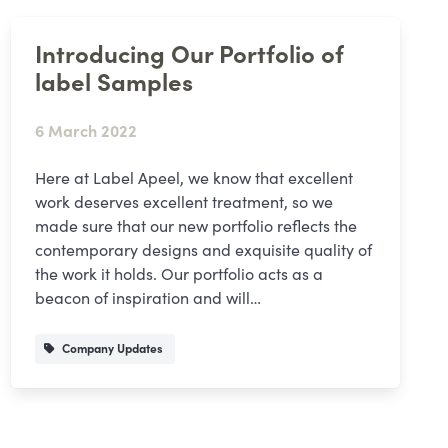
Introducing Our Portfolio of
label Samples
6 March 2022
Here at Label Apeel, we know that excellent
work deserves excellent treatment, so we
made sure that our new portfolio reflects the
contemporary designs and exquisite quality of
the work it holds. Our portfolio acts as a
beacon of inspiration and will…
Company Updates