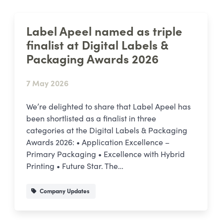
Label Apeel named as triple
finalist at Digital Labels &
Packaging Awards 2026
7 May 2026
We’re delighted to share that Label Apeel has
been shortlisted as a finalist in three
categories at the Digital Labels & Packaging
Awards 2026: • Application Excellence –
Primary Packaging • Excellence with Hybrid
Printing • Future Star. The…
Company Updates