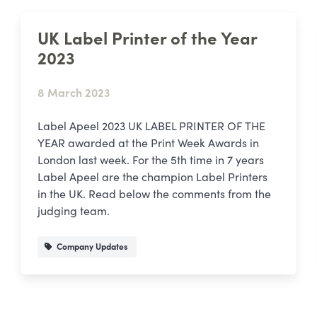
UK Label Printer of the Year
2023
8 March 2023
Label Apeel 2023 UK LABEL PRINTER OF THE
YEAR awarded at the Print Week Awards in
London last week. For the 5th time in 7 years
Label Apeel are the champion Label Printers
in the UK. Read below the comments from the
judging team.
Company Updates